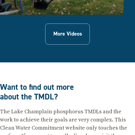
More Videos
Want to find out more
about the TMDL?
The Lake Champlain phosphorus TMDLs and the
work to achieve their goals are very complex. This
Clean Water Commitment website only touches the