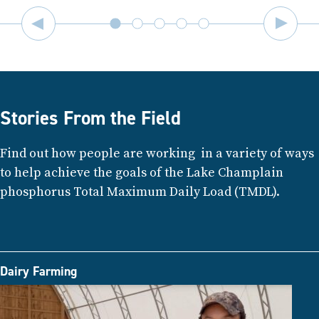
Stories From the Field
Find out how people are working in a variety of ways
to help achieve the goals of the Lake Champlain
phosphorus Total Maximum Daily Load (TMDL).
Dairy Farming