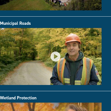
Municipal Roads
Wetland Protection