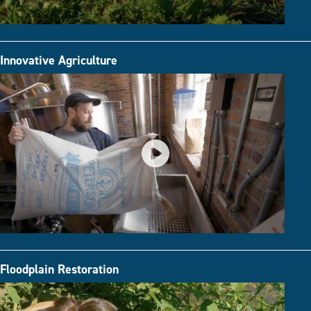
Innovative Agriculture
Floodplain Restoration