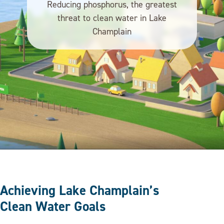
Reducing phosphorus, the greatest
threat to clean water in Lake
Champlain
Achieving Lake Champlain’s
Clean Water Goals