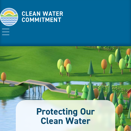
CLEAN WATER
COMMITMENT
Protecting Our
Clean Water