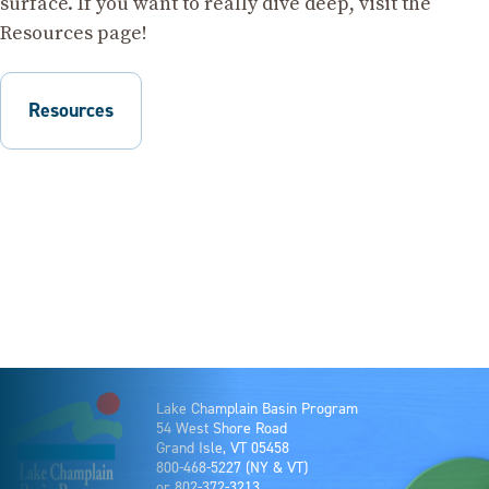
surface. If you want to really dive deep, visit the
Resources page!
Resources
Lake Champlain Basin Program
54 West Shore Road
Grand Isle, VT 05458
800-468-5227
(NY & VT)
or
802-372-3213