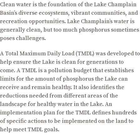
Clean water is the foundation of the Lake Champlain
Basin’s diverse ecosystems, vibrant communities, and
recreation opportunities. Lake Champlain’s water is
generally clean, but too much phosphorus sometimes
poses challenges.
A Total Maximum Daily Load (TMDL) was developed to
help ensure the Lake is clean for generations to
come. A TMDL is a pollution budget that establishes
limits for the amount of phosphorus the Lake can
receive and remain healthy. It also identifies the
reductions needed from different areas of the
landscape for healthy water in the Lake. An
implementation plan for the TMDL defines hundreds
of specific actions to be implemented on the land to
help meet TMDL goals.