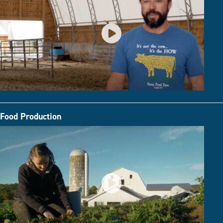
Food Production