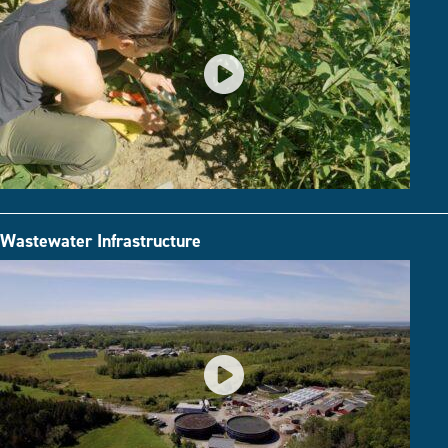
Wastewater Infrastructure