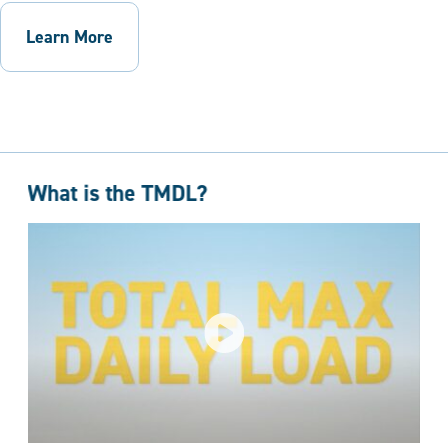
Learn More
What is the TMDL?