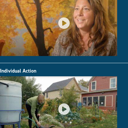
Individual Action